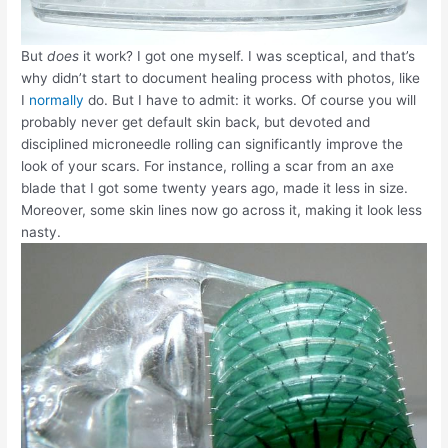
But
does
it work? I got one myself. I was sceptical, and that’s
why didn’t start to document healing process with photos, like
I
normally
do. But I have to admit: it works. Of course you will
probably never get default skin back, but devoted and
disciplined microneedle rolling can significantly improve the
look of your scars. For instance, rolling a scar from an axe
blade that I got some twenty years ago, made it less in size.
Moreover, some skin lines now go across it, making it look less
nasty.