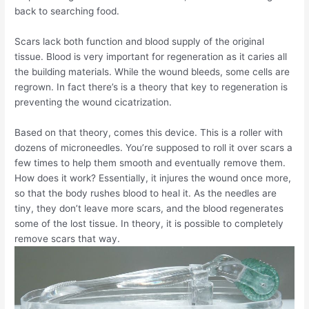
back to searching food.
Scars lack both function and blood supply of the original
tissue. Blood is very important for regeneration as it caries all
the building materials. While the wound bleeds, some cells are
regrown. In fact there’s is a theory that key to regeneration is
preventing the wound cicatrization.
Based on that theory, comes this device. This is a roller with
dozens of microneedles. You’re supposed to roll it over scars a
few times to help them smooth and eventually remove them.
How does it work? Essentially, it injures the wound once more,
so that the body rushes blood to heal it. As the needles are
tiny, they don’t leave more scars, and the blood regenerates
some of the lost tissue. In theory, it is possible to completely
remove scars that way.