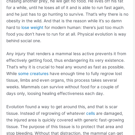
chasing another prey, he will get no food. He lives off his fat
for a while, until he loses all of it and is able to run fast again,
and he just has to go hunting to survive. That’s why there is no
obesity in the wild. And that is the reason while it’s so damn
hard to
lose weight
for modern human: there’s just too much
food you don’t have to run for at all. Physical evolution is way
behind social one.
Any injury that renders a mammal less active prevents it from
effectively getting food, thus endangering its very existence.
That’s why it is crucial to heal any wound as fast as possible.
While
some creatures
have enough time to fully regrow lost
tissue, limbs and even organs, this process takes several
weeks. Mammals can survive without food for a couple of
days only, loosing healing effectiveness each day.
Evolution found a way to get around this, and that is scar
tissue. Instead of regrowing of whatever
cells
are damaged,
the injured area is quickly covered with generic fast-growing
tissue. The purpose of this tissue is to protect that area and
stop bleeding. Without that distraction, the mammal can get