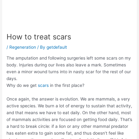
How to treat scars
/
Regeneration
/ By
getdefault
The amputation and following surgeries left some scars on my
body. Injuries during our lives also leave a mark. Sometimes
even a minor wound turns into in nasty scar for the rest of our
days.
Why do we get
scars
in the first place?
Once again, the answer is evolution. We are mammals, a very
active species. We burn a lot of energy to sustain that activity,
and that means we have to eat daily. On the other hand, most
of mammals activities are focused on getting food daily. That’s
a hard to break circle: if a lion or any other mammal predator
has eaten extra to gain some fat, and thus doesn’t feel like