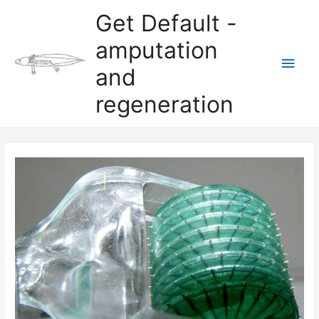
Skip
Get Default -
to
content
amputation
Main
and
Men
regeneration