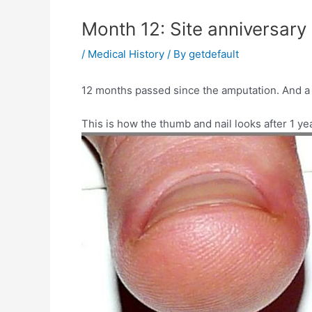
Month 12: Site anniversary
/
Medical History
/ By
getdefault
12 months passed since the amputation. And a y
This is how the thumb and nail looks after 1 yea