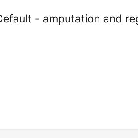
Default - amputation and re