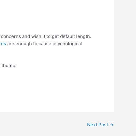
concerns and wish it to get default length.
rns
are enough to cause psychological
e thumb.
Next Post
→