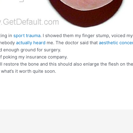
zing in
sport trauma
. I showed them my finger stump, voiced my 
somebody
actually heard
me. The doctor said that
aesthetic conce
id enough ground for surgery.
d of poking my insurance company.
ill restore the bone and this should also enlarge the flesh on th
what’s it worth quite soon.