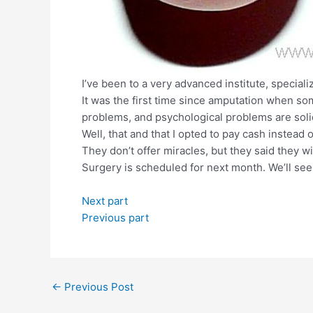
I’ve been to a very advanced institute, speciali
It was the first time since amputation when 
problems, and psychological problems are sol
Well, that and that I opted to pay cash instea
They don’t offer miracles, but they said they w
Surgery is scheduled for next month. We’ll see 
Next part
Previous part
Post
←
Previous Post
navigation