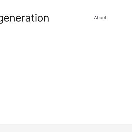
generation
About