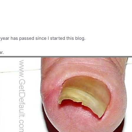
ear has passed since I started this blog.
r.