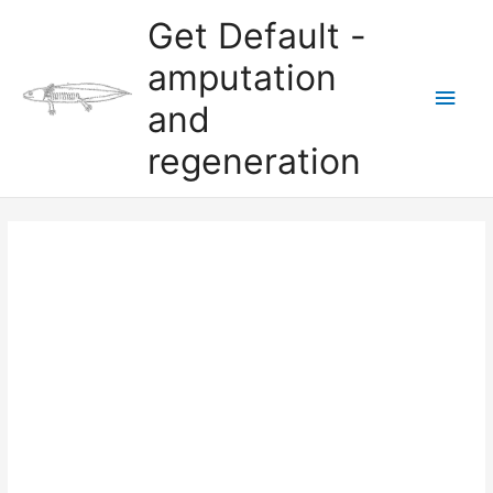
Skip
Get Default -
to
content
amputation
Main
and
Men
regeneration