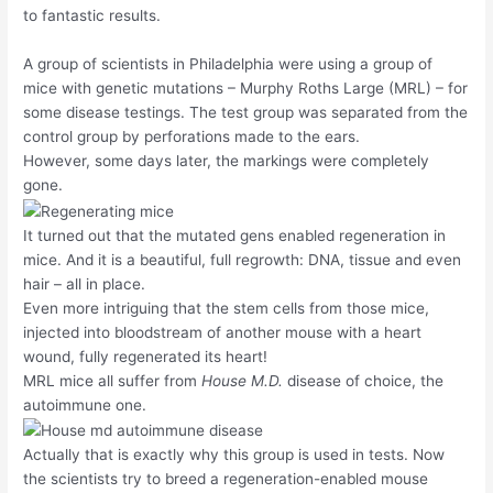
to fantastic results.
A group of scientists in Philadelphia were using a group of
mice with genetic mutations – Murphy Roths Large (MRL) – for
some disease testings. The test group was separated from the
control group by perforations made to the ears.
However, some days later, the markings were completely
gone.
It turned out that the mutated gens enabled regeneration in
mice. And it is a beautiful, full regrowth: DNA, tissue and even
hair – all in place.
Even more intriguing that the stem cells from those mice,
injected into bloodstream of another mouse with a heart
wound, fully regenerated its heart!
MRL mice all suffer from
House M.D.
disease of choice, the
autoimmune one.
Actually that is exactly why this group is used in tests. Now
the scientists try to breed a regeneration-enabled mouse