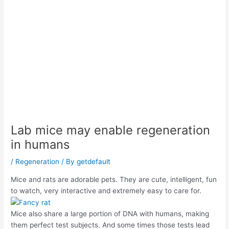
Lab mice may enable regeneration
in humans
/
Regeneration
/ By
getdefault
Mice and rats are adorable pets. They are cute, intelligent, fun
to watch, very interactive and extremely easy to care for.
Mice also share a large portion of DNA with humans, making
them perfect test subjects. And some times those tests lead