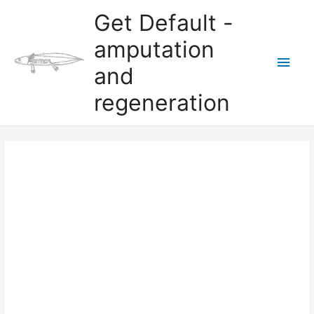
Skip
Get Default -
to
content
amputation
Main
and
Men
regeneration