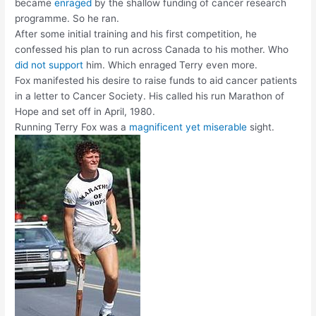
became
enraged
by the shallow funding of cancer research
programme. So he ran.
After some initial training and his first competition, he
confessed his plan to run across Canada to his mother. Who
did not support
him. Which enraged Terry even more.
Fox manifested his desire to raise funds to aid cancer patients
in a letter to Cancer Society. His called his run Marathon of
Hope and set off in April, 1980.
Running Terry Fox was a
magnificent yet miserable
sight.