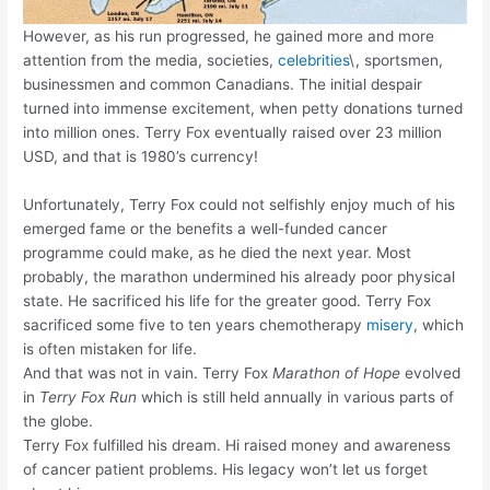
However, as his run progressed, he gained more and more
attention from the media, societies,
celebrities
\, sportsmen,
businessmen and common Canadians. The initial despair
turned into immense excitement, when petty donations turned
into million ones. Terry Fox eventually raised over 23 million
USD, and that is 1980’s currency!
Unfortunately, Terry Fox could not selfishly enjoy much of his
emerged fame or the benefits a well-funded cancer
programme could make, as he died the next year. Most
probably, the marathon undermined his already poor physical
state. He sacrificed his life for the greater good. Terry Fox
sacrificed some five to ten years chemotherapy
misery
, which
is often mistaken for life.
And that was not in vain. Terry Fox
Marathon of Hope
evolved
in
Terry Fox Run
which is still held annually in various parts of
the globe.
Terry Fox fulfilled his dream. Hi raised money and awareness
of cancer patient problems. His legacy won’t let us forget