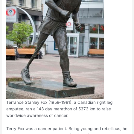
Terrance Stanley Fox (1958–1981), a Canadian right leg
amputee, ran a 143 day marathon of 5373 km to raise
worldwide awareness of cancer.
Terry Fox was a cancer patient. Being young and rebellious, he