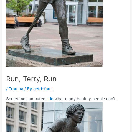
Run, Terry, Run
/
Trauma
/ By
getdefault
Sometimes amputees
do
what many healthy people don’t.