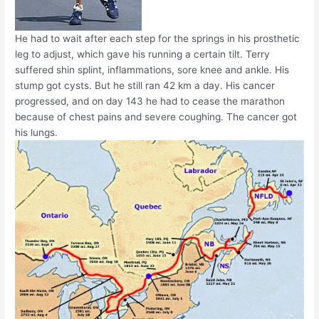
He had to wait after each step for the springs in his prosthetic
leg to adjust, which gave his running a certain tilt. Terry
suffered shin splint, inflammations, sore knee and ankle. His
stump got cysts. But he still ran 42 km a day. His cancer
progressed, and on day 143 he had to cease the marathon
because of chest pains and severe coughing. The cancer got
his lungs.